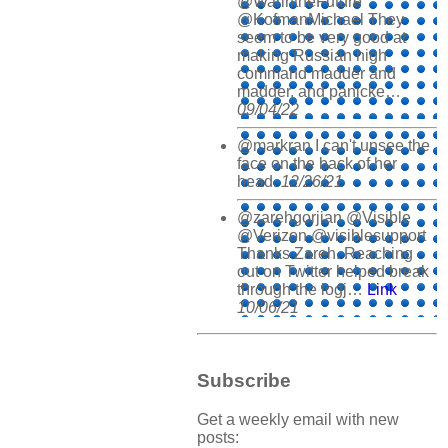
@WarintheFuture
@KofmanMichael They
seem to be very good at
making Russian high
command madder and
madder, and panicke…
09/04/22
@markran I can't unsee the
face on the back of her
head.
12/26/21
@zarehgorjian @Visible
@Verizon @visiblesupport
Thanks Zareh. Reaching
out on Twitter helped break
through the logj…
Link
10/06/21
Subscribe
Get a weekly email with new
posts: