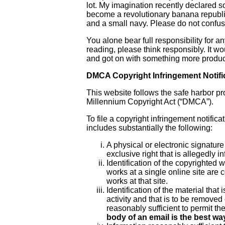
lot. My imagination recently declare
become a revolutionary banana republic
and a small navy. Please do not confuse
You alone bear full responsibility for a
reading, please think responsibly. It wo
and got on with something more product
DMCA Copyright Infringement Notifi
This website follows the safe harbor p
Millennium Copyright Act (“DMCA”).
To file a copyright infringement notific
includes substantially the following:
A physical or electronic signature
exclusive right that is allegedly in
Identification of the copyrighted 
works at a single online site are c
works at that site.
Identification of the material that 
activity and that is to be removed
reasonably sufficient to permit th
body of an email is the best way