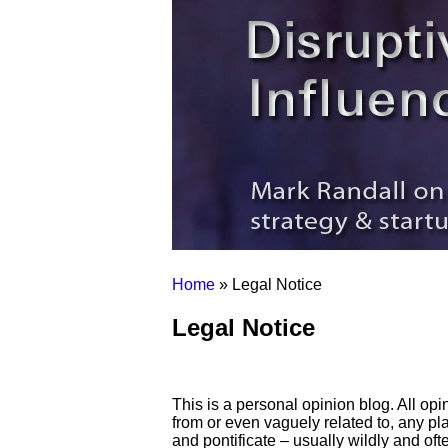
Home
» Legal Notice
Legal Notice
This is a personal opinion blog. All op
from or even vaguely related to, any pla
and pontificate – usually wildly and oft