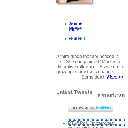
About
Mark
Contact
A third grade teacher noticed it
first. She complained "Mark is a
disruptive influence". As we each
grow up, many traits change.
Some don't.
More >>
Latest Tweets
@markran
RT @Roi_Orycteropes: