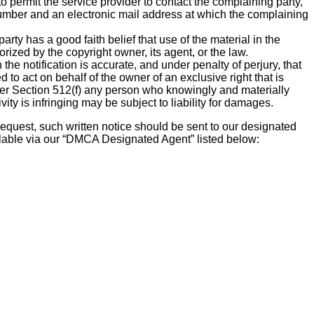
to permit the service provider to contact the complaining party,
mber and an electronic mail address at which the complaining
arty has a good faith belief that use of the material in the
ized by the copyright owner, its agent, or the law.
 the notification is accurate, and under penalty of perjury, that
d to act on behalf of the owner of an exclusive right that is
der Section 512(f) any person who knowingly and materially
vity is infringing may be subject to liability for damages.
 request, such written notice should be sent to our designated
ilable via our “DMCA Designated Agent” listed below: