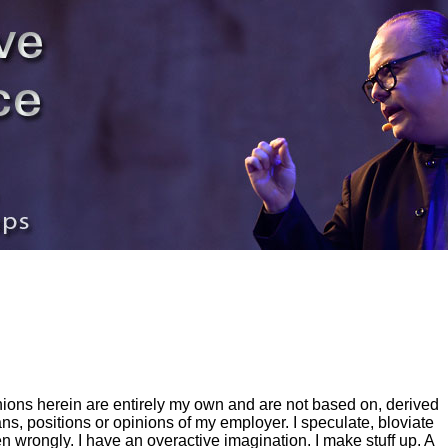
inions herein are entirely my own and are not based on, derived
ns, positions or opinions of my employer. I speculate, bloviate
en wrongly. I have an overactive imagination. I make stuff up. A