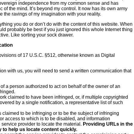
d sovereign independence from my common sense and has
 of the mind. It’s beyond my control. It now has its own army
 the ravings of my imagination with your reality.
nything you do or don’t do with the content of this website. When
uld probably be best if you just ignored this whole Internet thing
ive. Like sorting your sock drawer.
cation
rovisions of 17 U.S.C. §512, otherwise known as Digital
ation with us, you will need to send a written communication that
 of a person authorized to act on behalf of the owner of an
fringed.
work claimed to have been infringed, or, if multiple copyrighted
overed by a single notification, a representative list of such
is claimed to be infringing or to be the subject of infringing
 or access to which is to be disabled, and information
e service provider to locate the material.
Providing URLs in the
 to help us locate content quickly.