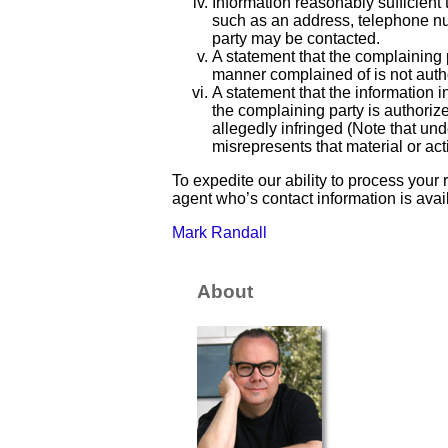
Information reasonably sufficient 
such as an address, telephone nu
party may be contacted.
A statement that the complaining p
manner complained of is not author
A statement that the information in
the complaining party is authorize
allegedly infringed (Note that un
misrepresents that material or acti
To expedite our ability to process your
agent who’s contact information is ava
Mark Randall
About